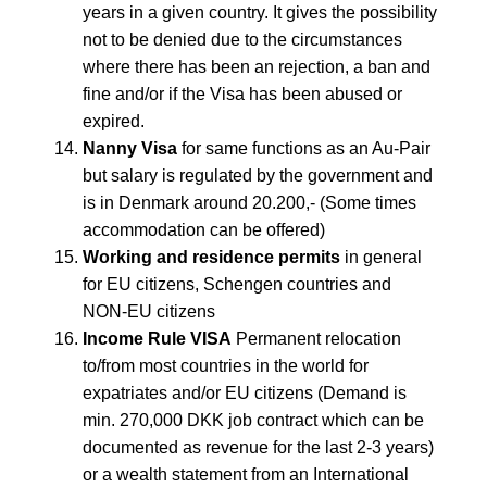
years in a given country. It gives the possibility
not to be denied due to the circumstances
where there has been an rejection, a ban and
fine and/or if the Visa has been abused or
expired.
Nanny Visa
for same functions as an Au-Pair
but salary is regulated by the government and
is in Denmark around 20.200,- (Some times
accommodation can be offered)
Working and residence permits
in general
for EU citizens, Schengen countries and
NON-EU citizens
Income Rule VISA
Permanent relocation
to/from most countries in the world for
expatriates and/or EU citizens (Demand is
min. 270,000 DKK job contract which can be
documented as revenue for the last 2-3 years)
or a wealth statement from an International