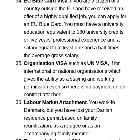
EU Blue Card Visa.
If you are a citizen of a
country outside the EU and have received an
offer of a highly qualified job, you can apply for
an EU Blue Card. You must have a university
education equivalent to 180 university credits,
or five years’ professional experience and a
salary equal to at least one and a half times
the average gross salary.
Organisation VISA
such as
UN VISA
, if for
international or national organisations which
gives the ability as a staying and working
permission even so there is no payment or job
contract attached.
Labour Market Attachment
. You work in
Denmark, but you have lost your Danish
residence permit based on family
reunification, as a refugee or as an
accompanying family member.