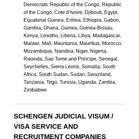
Democratic Republic of the Congo, Republic
of the Congo, Cote d’Ivoire, Djibouti, Egypt,
Equatorial Guinea, Eritrea, Ethiopia, Gabon,
Gambia, Ghana, Guinea, Guinea-Bissau,
Kenya, Lesotho, Liberia, Libya, Madagascar,
Malawi, Mali, Mauritania, Mauritius, Morocco,
Mozambique, Namibia, Niger, Nigeria,
Rwanda, Sao Tome and Principe, Senegal,
Seychelles, Sierra Leone, Somalia, South
Africa, South Sudan, Sudan, Swaziland,
Tanzania, Togo, Tunisia, Uganda, Zambia,
Zimbabwe
SCHENGEN JUDICIAL VISUM /
VISA SERVICE AND
RECRUITMENT COMPANIES