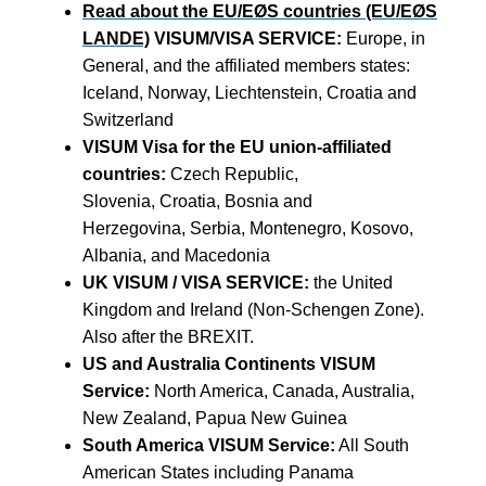
Read about the EU/EØS countries (EU/EØS
LANDE)
VISUM/VISA SERVICE:
Europe, in
General, and the affiliated members states:
Iceland, Norway, Liechtenstein, Croatia and
Switzerland
VISUM Visa for the EU union-affiliated
countries:
Czech Republic,
Slovenia, Croatia, Bosnia and
Herzegovina, Serbia, Montenegro, Kosovo,
Albania, and Macedonia
UK VISUM / VISA SERVICE:
the United
Kingdom and Ireland (Non-Schengen Zone).
Also after the BREXIT.
US and Australia Continents VISUM
Service:
North America, Canada, Australia,
New Zealand, Papua New Guinea
South America VISUM Service:
All South
American States including Panama