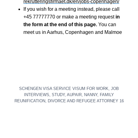
rekrutteringsfirmaet.dk/en/jobs-copenhagen/
If you wish for a meeting instead, please call
+45 77777770 or make a meeting request
in
the form at the end of this page.
You can
meet us in Aarhus, Copenhagen and Malmoe
SCHENGEN VISA SERVICE VISUM FOR WORK, JOB
INTERVIEWS, STUDY, AUPAIR, NANNY, FAMILY
REUNIFICATION, DIVORCE AND REFUGEE ATTORNEY 16