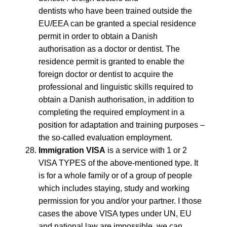
dentists who have been trained outside the
EU/EEA can be granted a special residence
permit in order to obtain a Danish
authorisation as a doctor or dentist. The
residence permit is granted to enable the
foreign doctor or dentist to acquire the
professional and linguistic skills required to
obtain a Danish authorisation, in addition to
completing the required employment in a
position for adaptation and training purposes –
the so-called evaluation employment.
Immigration VISA
is a service with 1 or 2
VISA TYPES of the above-mentioned type. It
is for a whole family or of a group of people
which includes staying, study and working
permission for you and/or your partner. I those
cases the above VISA types under UN, EU
and national law are impossible, we can