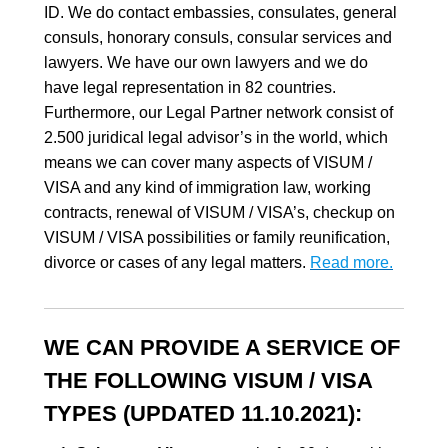
ID. We do contact embassies, consulates, general
consuls, honorary consuls, consular services and
lawyers. We have our own lawyers and we do
have legal representation in 82 countries.
Furthermore, our Legal Partner network consist of
2.500 juridical legal advisor’s in the world, which
means we can cover many aspects of VISUM /
VISA and any kind of immigration law, working
contracts, renewal of VISUM / VISA’s, checkup on
VISUM / VISA possibilities or family reunification,
divorce or cases of any legal matters.
Read more.
WE CAN PROVIDE A SERVICE OF
THE FOLLOWING VISUM / VISA
TYPES (UPDATED 11.10.2021):