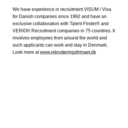
We have experience in recruitment VISUM / Visa
for Danish companies since 1992 and have an
exclusive collaboration with Talent Finder® and
VERIO® Recruitment companies in 75 countries. It
involves employees from around the world and
such applicants can work and stay in Denmark.
Look more at
www.rekrutteringsfirmaet.dk