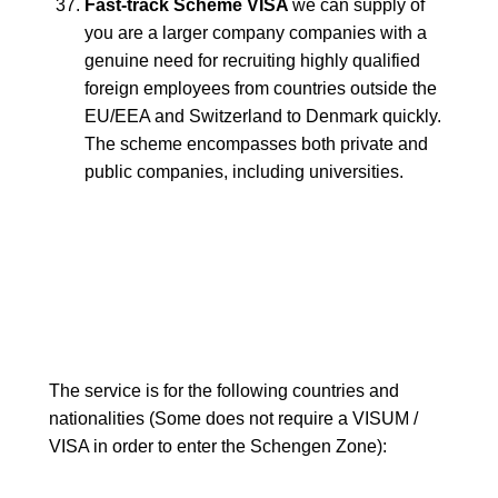
Fast-track Scheme VISA
we can supply of
you are a larger company companies with a
genuine need for recruiting highly qualified
foreign employees from countries outside the
EU/EEA and Switzerland to Denmark quickly.
The scheme encompasses both private and
public companies, including universities.
The service is for the following countries and
nationalities (Some does not require a VISUM /
VISA in order to enter the Schengen Zone):