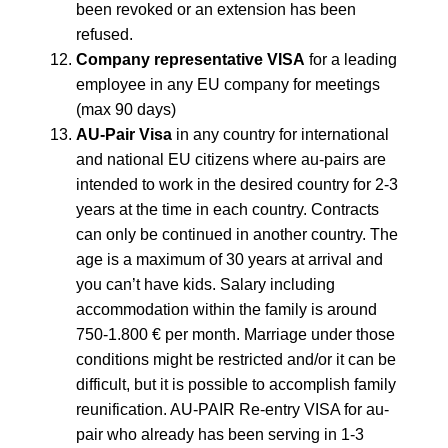
been revoked or an extension has been
refused.
Company representative VISA
for a leading
employee in any EU company for meetings
(max 90 days)
AU-Pair Visa
in any country for international
and national EU citizens where au-pairs are
intended to work in the desired country for 2-3
years at the time in each country. Contracts
can only be continued in another country. The
age is a maximum of 30 years at arrival and
you can’t have kids. Salary including
accommodation within the family is around
750-1.800 € per month. Marriage under those
conditions might be restricted and/or it can be
difficult, but it is possible to accomplish family
reunification. AU-PAIR Re-entry VISA for au-
pair who already has been serving in 1-3