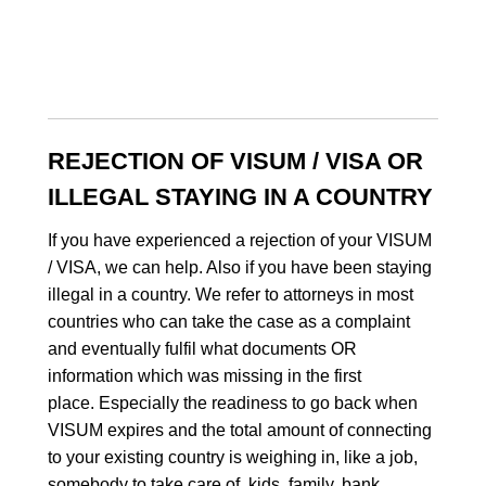
REJECTION OF VISUM / VISA OR
ILLEGAL STAYING IN A COUNTRY
If you have experienced a rejection of your VISUM
/ VISA, we can help. Also if you have been staying
illegal in a country. We refer to attorneys in most
countries who can take the case as a complaint
and eventually fulfil what documents OR
information which was missing in the first
place. Especially the readiness to go back when
VISUM expires and the total amount of connecting
to your existing country is weighing in, like a job,
somebody to take care of, kids, family, bank,