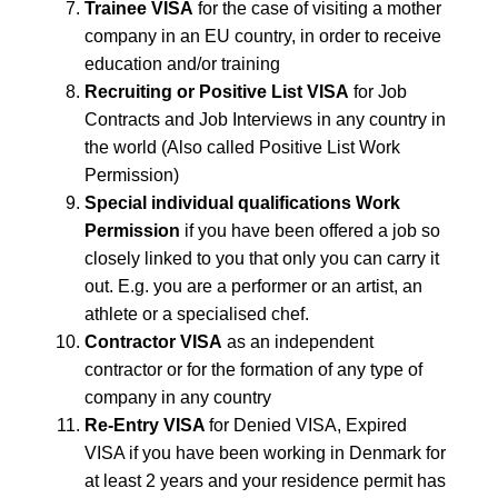
Trainee VISA
for the case of visiting a mother
company in an EU country, in order to receive
education and/or training
Recruiting or Positive List VISA
for Job
Contracts and Job Interviews in any country in
the world (Also called Positive List Work
Permission)
Special individual qualifications Work
Permission
if you have been offered a job so
closely linked to you that only you can carry it
out. E.g. you are a performer or an artist, an
athlete or a specialised chef.
Contractor VISA
as an independent
contractor or for the formation of any type of
company in any country
Re-Entry VISA
for Denied VISA, Expired
VISA if you have been working in Denmark for
at least 2 years and your residence permit has