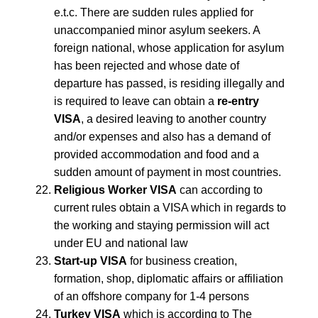
e.t.c. There are sudden rules applied for
unaccompanied minor asylum seekers. A
foreign national, whose application for asylum
has been rejected and whose date of
departure has passed, is residing illegally and
is required to leave can obtain a
re-entry
VISA
, a desired leaving to another country
and/or expenses and also has a demand of
provided accommodation and food and a
sudden amount of payment in most countries.
Religious Worker VISA
can according to
current rules obtain a VISA which in regards to
the working and staying permission will act
under EU and national law
Start-up VISA
for business creation,
formation, shop, diplomatic affairs or affiliation
of an offshore company for 1-4 persons
Turkey VISA
which is according to The