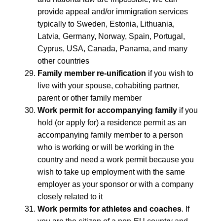
provide appeal and/or immigration services
typically to Sweden, Estonia, Lithuania,
Latvia, Germany, Norway, Spain, Portugal,
Cyprus, USA, Canada, Panama, and many
other countries
Family member re-unification
if you wish to
live with your spouse, cohabiting partner,
parent or other family member
Work permit for accompanying family
if you
hold (or apply for) a residence permit as an
accompanying family member to a person
who is working or will be working in the
country and need a work permit because you
wish to take up employment with the same
employer as your sponsor or with a company
closely related to it
Work permits for athletes and coaches
. If