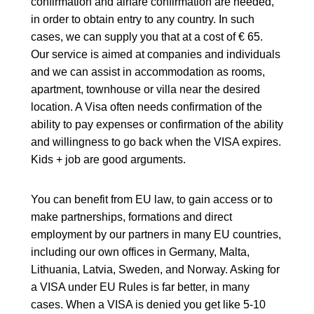
confirmation and airfare confirmation are needed,
in order to obtain entry to any country. In such
cases, we can supply you that at a cost of € 65.
Our service is aimed at companies and individuals
and we can assist in accommodation as rooms,
apartment, townhouse or villa near the desired
location. A Visa often needs confirmation of the
ability to pay expenses or confirmation of the ability
and willingness to go back when the VISA expires.
Kids + job are good arguments.
You can benefit from EU law, to gain access or to
make partnerships, formations and direct
employment by our partners in many EU countries,
including our own offices in Germany, Malta,
Lithuania, Latvia, Sweden, and Norway. Asking for
a VISA under EU Rules is far better, in many
cases. When a VISA is denied you get like 5-10