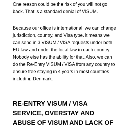
One reason could be the risk of you will not go
back. That is a standard denial of VISUM.
Because our office is international, we can change
jurisdiction, country, and Visa type. It means we
can send in 3 VISUM / VISA requests under both
EU law and under the local law in each country.
Nobody else has the ability for that. Also, we can
do the Re-Entry VISUM / VISA from any country to
ensure free staying in 4 years in most countries
including Denmark.
RE-ENTRY VISUM / VISA
SERVICE, OVERSTAY AND
ABUSE OF VISUM AND LACK OF