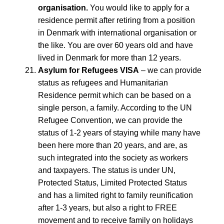
organisation.
You would like to apply for a
residence permit after retiring from a position
in Denmark with international organisation or
the like. You are over 60 years old and have
lived in Denmark for more than 12 years.
Asylum for Refugees VISA
– we can provide
status as refugees and Humanitarian
Residence permit which can be based on a
single person, a family. According to the UN
Refugee Convention, we can provide the
status of 1-2 years of staying while many have
been here more than 20 years, and are, as
such integrated into the society as workers
and taxpayers. The status is under UN,
Protected Status, Limited Protected Status
and has a limited right to family reunification
after 1-3 years, but also a right to FREE
movement and to receive family on holidays