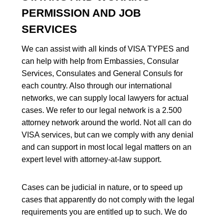
PERMISSION AND JOB
SERVICES
We can assist with all kinds of VISA TYPES and
can help with help from Embassies, Consular
Services, Consulates and General Consuls for
each country. Also through our international
networks, we can supply local lawyers for actual
cases. We refer to our legal network is a 2.500
attorney network around the world. Not all can do
VISA services, but can we comply with any denial
and can support in most local legal matters on an
expert level with attorney-at-law support.
Cases can be judicial in nature, or to speed up
cases that apparently do not comply with the legal
requirements you are entitled up to such. We do