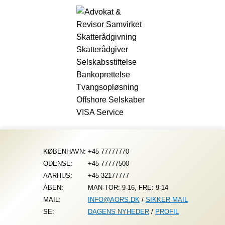
Fortsæt
til
indhold
KØBENHAVN:
+45 77777770
ODENSE:
+45 77777500
AARHUS:
+45 32177777
ÅBEN:
MAN-TOR: 9-16, FRE: 9-14
MAIL:
INFO@AORS.DK
/
SIKKER MAIL
SE:
DAGENS NYHEDER
/
PROFIL