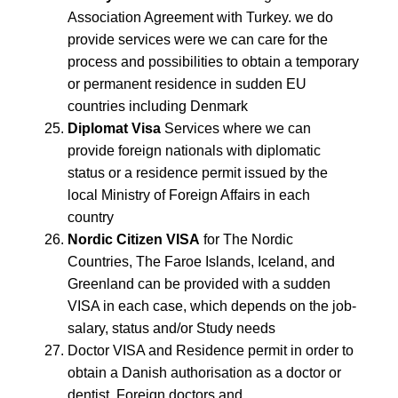
Association Agreement with Turkey. we do
provide services were we can care for the
process and possibilities to obtain a temporary
or permanent residence in sudden EU
countries including Denmark
Diplomat Visa
Services where we can
provide foreign nationals with diplomatic
status or a residence permit issued by the
local Ministry of Foreign Affairs in each
country
Nordic Citizen VISA
for The Nordic
Countries, The Faroe Islands, Iceland, and
Greenland can be provided with a sudden
VISA in each case, which depends on the job-
salary, status and/or Study needs
Doctor VISA and Residence permit in order to
obtain a Danish authorisation as a doctor or
dentist. Foreign doctors and