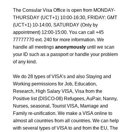
The Consular Visa Office is open from MONDAY-
THURSDAY (UCT+1) 10:00-16:30, FRIDAY: GMT
(UCT+1) 10-14:00, SATURDAY (Only by
appointment) 12:00-15:00. You can call +45
77777770 ext. 240 for more information. We
handle all meetings
anonymously
until we scan
your ID such as a passport or handle your problem
of any kind.
We do 28 types of VISA’s and also Staying and
Working permissions for Job, Education,
Research, High Salary VISA, Visa from the
Positive list (DISCO-08) Refugees, AuPair, Nanny,
Nurses, seasonal, Tourist VISA, Marriage and
Family re-unification. We make a VISA online to
almost all countries from all countries. We can help
with several types of VISA to and from the EU, The