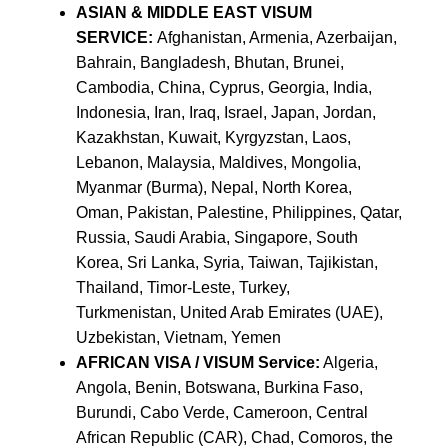
ASIAN & MIDDLE EAST VISUM
SERVICE:
Afghanistan, Armenia, Azerbaijan,
Bahrain, Bangladesh, Bhutan, Brunei,
Cambodia, China, Cyprus, Georgia, India,
Indonesia, Iran, Iraq, Israel, Japan, Jordan,
Kazakhstan, Kuwait, Kyrgyzstan, Laos,
Lebanon, Malaysia, Maldives, Mongolia,
Myanmar (Burma), Nepal, North Korea,
Oman, Pakistan, Palestine, Philippines, Qatar,
Russia, Saudi Arabia, Singapore, South
Korea, Sri Lanka, Syria, Taiwan, Tajikistan,
Thailand, Timor-Leste, Turkey,
Turkmenistan, United Arab Emirates (UAE),
Uzbekistan, Vietnam, Yemen
AFRICAN VISA / VISUM Service:
Algeria,
Angola, Benin, Botswana, Burkina Faso,
Burundi, Cabo Verde, Cameroon, Central
African Republic (CAR), Chad, Comoros, the