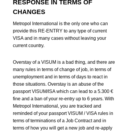
RESPONSE IN TERMS OF
CHANGES
Metropol International is the only one who can
provide this RE-ENTRY to any type of current
VISA and in many cases without leaving your
current country.
Overstay of a VISUM is a bad thing, and there are
many rules in terms of change of job, in terms of
unemployment and in terms of days to react in
those situations. Overstay is an abuse of the
passport VISUM/ISA which can lead to a 5.300 €
fine and a ban of your re-entry up to 6 years. With
Metropol International, you are tracked and
reminded of your passport VISUM / VISA rules in
terms of terminations of a Job Contract and in
terms of how you will get a new job and re-apply