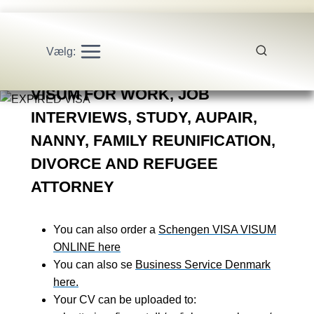
Vælg:
SCHENGEN VISA SERVICE
VISUM FOR WORK, JOB
INTERVIEWS, STUDY, AUPAIR,
NANNY, FAMILY REUNIFICATION,
DIVORCE AND REFUGEE
ATTORNEY
You can also order a
Schengen VISA VISUM
ONLINE here
You can also se
Business Service Denmark
here.
Your CV can be uploaded to: