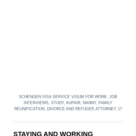
SCHENGEN VISA SERVICE VISUM FOR WORK, JOB
INTERVIEWS, STUDY, AUPAIR, NANNY, FAMILY
REUNIFICATION, DIVORCE AND REFUGEE ATTORNEY 17
STAYING AND WORKING