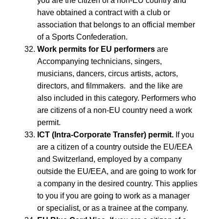
you are the citizen of a non-EU country and
have obtained a contract with a club or
association that belongs to an official member
of a Sports Confederation.
Work permits for EU performers
are
Accompanying technicians, singers,
musicians, dancers, circus artists, actors,
directors, and filmmakers. and the like are
also included in this category. Performers who
are citizens of a non-EU country need a work
permit.
ICT (Intra-Corporate Transfer) permit.
If you
are a citizen of a country outside the EU/EEA
and Switzerland, employed by a company
outside the EU/EEA, and are going to work for
a company in the desired country. This applies
to you if you are going to work as a manager
or specialist, or as a trainee at the company.