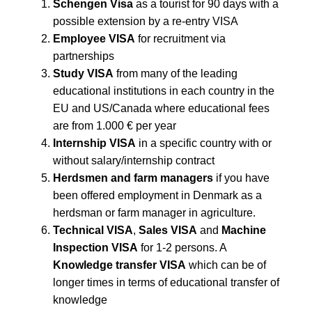
Schengen Visa
as a tourist for 90 days with a
possible extension by a re-entry VISA
Employee VISA
for recruitment via
partnerships
Study VISA
from many of the leading
educational institutions in each country in the
EU and US/Canada where educational fees
are from 1.000 € per year
Internship VISA
in a specific country with or
without salary/internship contract
Herdsmen and farm managers
if you have
been offered employment in Denmark as a
herdsman or farm manager in agriculture.
Technical VISA
,
Sales VISA
and
Machine
Inspection VISA
for 1-2 persons. A
Knowledge transfer VISA
which can be of
longer times in terms of educational transfer of
knowledge