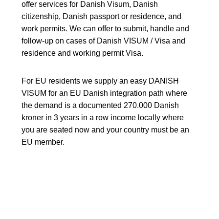
offer services for Danish Visum, Danish
citizenship, Danish passport or residence, and
work permits. We can offer to submit, handle and
follow-up on cases of Danish VISUM / Visa and
residence and working permit Visa.
For EU residents we supply an easy DANISH
VISUM for an EU Danish integration path where
the demand is a documented 270.000 Danish
kroner in 3 years in a row income locally where
you are seated now and your country must be an
EU member.