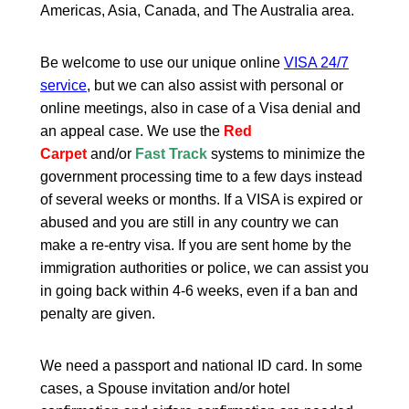
Americas, Asia, Canada, and The Australia area.
Be welcome to use our unique online
VISA 24/7
service
, but we can also assist with personal or
online meetings, also in case of a Visa denial and
an appeal case. We use the
Red
Carpet
and/or
Fast Track
systems to minimize the
government processing time to a few days instead
of several weeks or months. If a VISA is expired or
abused and you are still in any country we can
make a re-entry visa. If you are sent home by the
immigration authorities or police, we can assist you
in going back within 4-6 weeks, even if a ban and
penalty are given.
We need a passport and national ID card. In some
cases, a Spouse invitation and/or hotel