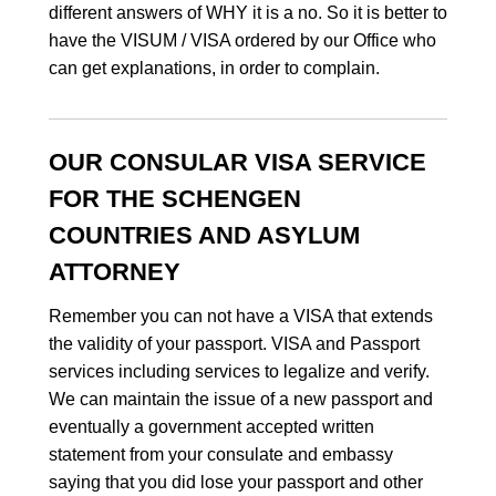
different answers of WHY it is a no. So it is better to
have the VISUM / VISA ordered by our Office who
can get explanations, in order to complain.
OUR CONSULAR VISA SERVICE
FOR THE SCHENGEN
COUNTRIES AND ASYLUM
ATTORNEY
Remember you can not have a VISA that extends
the validity of your passport. VISA and Passport
services including services to legalize and verify.
We can maintain the issue of a new passport and
eventually a government accepted written
statement from your consulate and embassy
saying that you did lose your passport and other