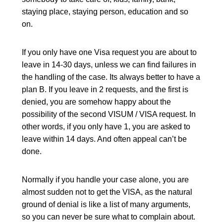
staying place, staying person, education and so
on.
If you only have one Visa request you are about to
leave in 14-30 days, unless we can find failures in
the handling of the case. Its always better to have a
plan B. If you leave in 2 requests, and the first is
denied, you are somehow happy about the
possibility of the second VISUM / VISA request. In
other words, if you only have 1, you are asked to
leave within 14 days. And often appeal can’t be
done.
Normally if you handle your case alone, you are
almost sudden not to get the VISA, as the natural
ground of denial is like a list of many arguments,
so you can never be sure what to complain about.