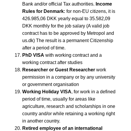
Bank and/or official Tax authorities.
Income
Rules for Denmark:
for non-EU citizens, it is
426.985,06 DKK yearly equal to 35.582,09
DKK monthly for the job salary (A valid job
contract has to be approved by Metropol and
us.dk) The result is a permanent Citizenship
after a period of time.
PhD VISA
with working contract and a
working contract after studies
Researcher or Guest Researcher
work
permission in a company or by any university
or government organisation
Working Holiday VISA
, for work in a defined
period of time, usually for areas like
agriculture, research and scholarships in one
country and/or while retaining a working right
in another country.
Retired employee of an international