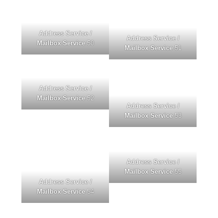
Address Service /
Address Service /
Mailbox Service
50
Mailbox Service
51
Address Service /
Mailbox Service
52
Address Service /
Mailbox Service
53
Address Service /
Mailbox Service
55
Address Service /
Mailbox Service
54