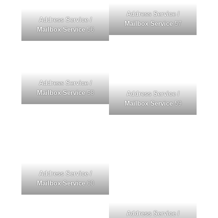
Address Service /
Address Service /
Mailbox Service
57
Mailbox Service
56
Address Service /
Mailbox Service
58
Address Service /
Mailbox Service
59
Address Service /
Mailbox Service
60
Address Service /