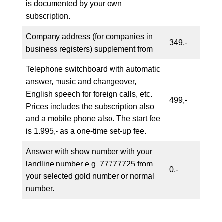
is documented by your own
subscription.
Company address (for companies in
349,-
business registers) supplement from
Telephone switchboard with automatic
answer, music and changeover,
English speech for foreign calls, etc.
499,-
Prices includes the subscription also
and a mobile phone also. The start fee
is 1.995,- as a one-time set-up fee.
Answer with show number with your
landline number e.g. 77777725 from
0,-
your selected gold number or normal
number.