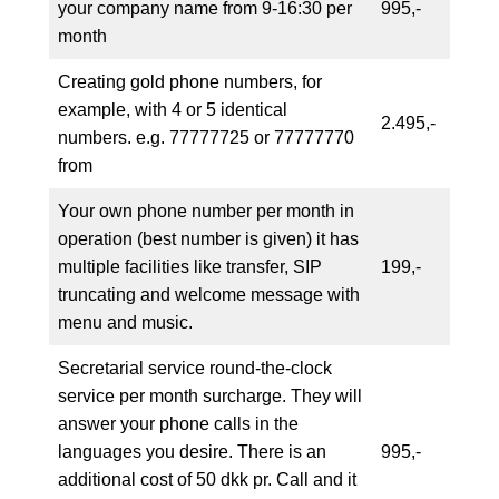
your company name from 9-16:30 per
995,-
month
Creating gold phone numbers, for
example, with 4 or 5 identical
2.495,-
numbers. e.g. 77777725 or 77777770
from
Your own phone number per month in
operation (best number is given) it has
multiple facilities like transfer, SIP
199,-
truncating and welcome message with
menu and music.
Secretarial service round-the-clock
service per month surcharge. They will
answer your phone calls in the
languages you desire. There is an
995,-
additional cost of 50 dkk pr. Call and it