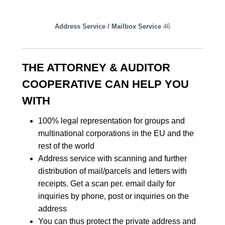
Address Service / Mailbox Service
46
THE ATTORNEY & AUDITOR
COOPERATIVE CAN HELP YOU
WITH
100% legal representation for groups and
multinational corporations in the EU and the
rest of the world
Address service with scanning and further
distribution of mail/parcels and letters with
receipts. Get a scan per. email daily for
inquiries by phone, post or inquiries on the
address
You can thus protect the private address and