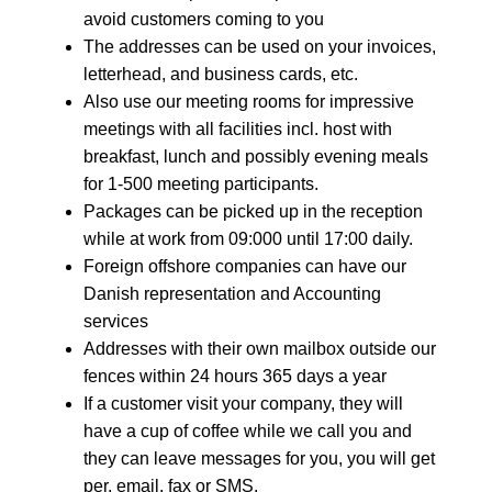
avoid customers coming to you
The addresses can be used on your invoices,
letterhead, and business cards, etc.
Also use our meeting rooms for impressive
meetings with all facilities incl. host with
breakfast, lunch and possibly evening meals
for 1-500 meeting participants.
Packages can be picked up in the reception
while at work from 09:000 until 17:00 daily.
Foreign offshore companies can have our
Danish representation and Accounting
services
Addresses with their own mailbox outside our
fences within 24 hours 365 days a year
If a customer visit your company, they will
have a cup of coffee while we call you and
they can leave messages for you, you will get
per. email, fax or SMS.