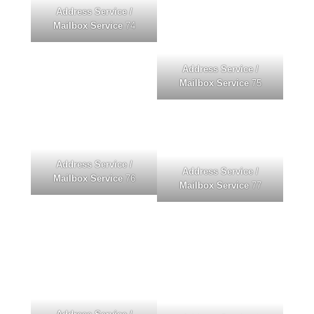
Address Service /
Mailbox Service
74
Address Service /
Mailbox Service
75
Address Service /
Address Service /
Mailbox Service
76
Mailbox Service
77