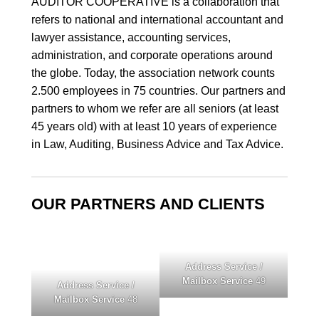
AUDITOR COOPERATIVE
is a collaboration that
refers to national and international accountant and
lawyer assistance, accounting services,
administration, and corporate operations around
the globe. Today, the association network counts
2.500 employees in 75 countries. Our partners and
partners to whom we refer are all seniors (at least
45 years old) with at least 10 years of experience
in Law, Auditing, Business Advice and Tax Advice.
OUR PARTNERS AND CLIENTS
Address Service /
Mailbox Service
49
Address Service /
Mailbox Service
48