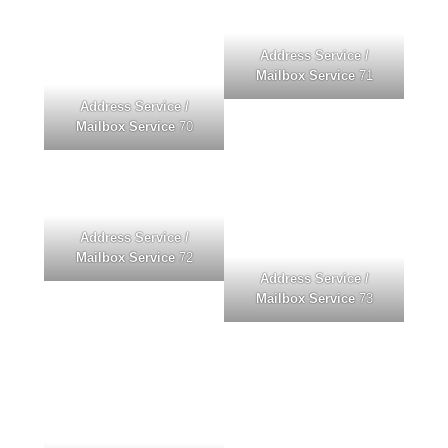
Address Service /
Mailbox Service
71
Address Service /
Mailbox Service
70
Address Service /
Mailbox Service
72
Address Service /
Mailbox Service
73