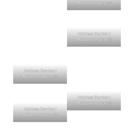
Mailbox Service
61
Address Service /
Mailbox Service
63
Address Service /
Mailbox Service
62
Address Service /
Mailbox Service
65
Address Service /
Mailbox Service
64