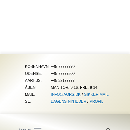
Fortsæt
til
indhold
KØBENHAVN:
+45 77777770
ODENSE:
+45 77777500
AARHUS:
+45 32177777
ÅBEN:
MAN-TOR: 9-16, FRE: 9-14
MAIL:
INFO@AORS.DK
/
SIKKER MAIL
SE:
DAGENS NYHEDER
/
PROFIL