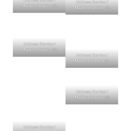
Address Service /
Address Service /
Mailbox Service
78
Mailbox Service
79
Address Service /
Mailbox Service
80
Address Service /
Mailbox Service
81
Address Service /
Mailbox Service
83
Address Service /