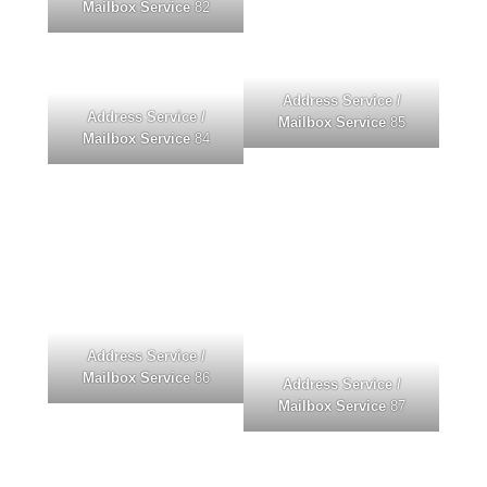
Mailbox Service
82
Address Service /
Address Service /
Mailbox Service
85
Mailbox Service
84
Address Service /
Mailbox Service
86
Address Service /
Mailbox Service
87