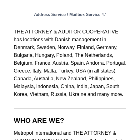
Address Service / Mailbox Service
47
THE ATTORNEY & AUDITOR COOPERATIVE
has locations with Danish management in
Denmark, Sweden, Norway, Finland, Germany,
Bulgaria, Hungary, Poland, The Netherlands,
Belgium, France, Austria, Spain, Andorra, Portugal,
Greece, Italy, Malta, Turkey, USA (in all states),
Canada, Australia, New Zealand, Philippines,
Malaysia, Indonesia, China, India, Japan, South
Korea, Vietnam, Russia, Ukraine and many more.
WHO ARE WE?
Metropol International and THE ATTORNEY &