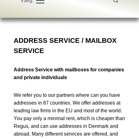
Vælg:
ADDRESS SERVICE / MAILBOX
SERVICE
Address Service with mailboxes for companies
and private individuals
We refer you to our partners where can you have
addresses in 87 countries. We offer addresses at
leading law firms in the EU and most of the world.
You pay only a minimal rent, which is cheaper than
Regus, and can use addresses in Denmark and
abroad. Many different services are offered, and