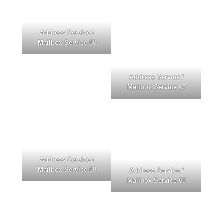
Address Service /
Mailbox Service
66
Address Service /
Mailbox Service
67
Address Service /
Mailbox Service
68
Address Service /
Mailbox Service
69