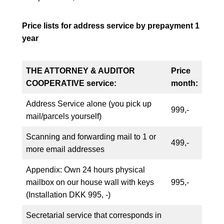
Price lists for address service by prepayment 1
year
THE ATTORNEY & AUDITOR
Price
COOPERATIVE
service:
month:
Address Service alone (you pick up
999,-
mail/parcels yourself)
Scanning and forwarding mail to 1 or
499,-
more email addresses
Appendix: Own 24 hours physical
mailbox on our house wall with keys
995,-
(Installation DKK 995, -)
Secretarial service that corresponds in