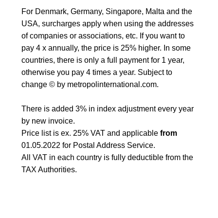
For Denmark, Germany, Singapore, Malta and the
USA, surcharges apply when using the addresses
of companies or associations, etc. If you want to
pay 4 x annually, the price is 25% higher. In some
countries, there is only a full payment for 1 year,
otherwise you pay 4 times a year. Subject to
change © by metropolinternational.com.
There is added 3% in index adjustment every year
by new invoice.
Price list is ex. 25% VAT and applicable
from
01.05.2022 for Postal Address Service.
All VAT in each country is fully deductible from the
TAX Authorities.