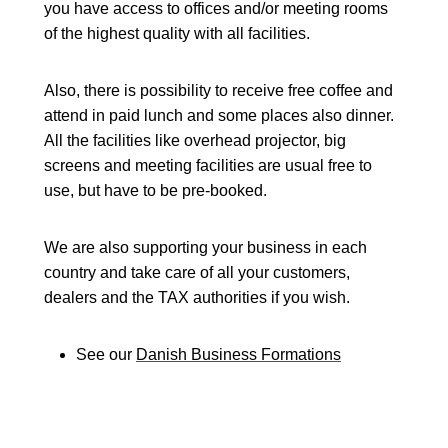
you have access to offices and/or meeting rooms
of the highest quality with all facilities.
Also, there is possibility to receive free coffee and
attend in paid lunch and some places also dinner.
All the facilities like overhead projector, big
screens and meeting facilities are usual free to
use, but have to be pre-booked.
We are also supporting your business in each
country and take care of all your customers,
dealers and the TAX authorities if you wish.
See our
Danish Business Formations