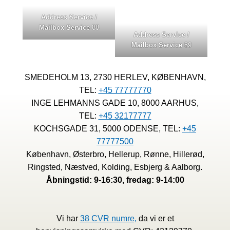
Address Service /
Mailbox Service
88
Address Service /
Mailbox Service
89
SMEDEHOLM 13, 2730 HERLEV, KØBENHAVN,
TEL:
+45 77777770
INGE LEHMANNS GADE 10, 8000 AARHUS,
TEL:
+45 32177777
KOCHSGADE 31, 5000 ODENSE, TEL:
+45
77777500
København, Østerbro, Hellerup, Rønne, Hillerød,
Ringsted, Næstved, Kolding, Esbjerg & Aalborg.
Åbningstid: 9-16:30, fredag: 9-14:00
Vi har
38 CVR numre,
da vi er et